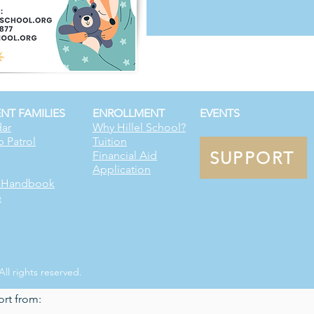
NT FAMILIES
ENROLLMENT
EVENTS
ar
Why Hillel School?
p Patrol
Tuition
SUPPORT
Financial Aid
Application
t Handbook
e
All rights reserved.
ort from: