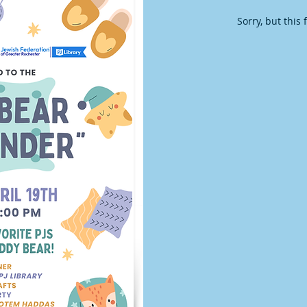
Sorry, but this