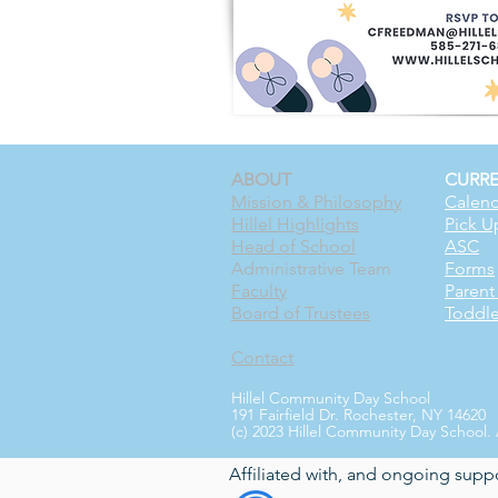
ABOUT
CURRE
Mission & Philosophy
Calend
Hillel Highlights
Pick U
Head of School
ASC
Administrative Team
Forms
Faculty
Paren
Board of Trustees
Toddl
Contact
Hillel Community Day School
191 Fairfield Dr. Rochester, NY 14620
(c) 2023 Hillel Community Day School. 
Affiliated with, and ongoing supp