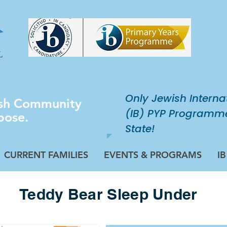
Only Jewish Interna
ish Community
(IB) PYP Programme
pose.
State!
CURRENT FAMILIES
EVENTS & PROGRAMS
I
Teddy Bear Sleep Under