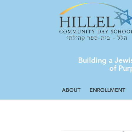
Building a Jew
of Pur
ABOUT
ENROLLMENT