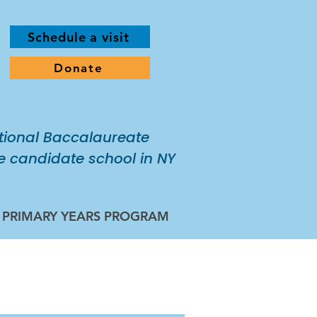
Schedule a visit
Donate
tional Baccalaureate
 candidate school in NY
B PRIMARY YEARS PROGRAM