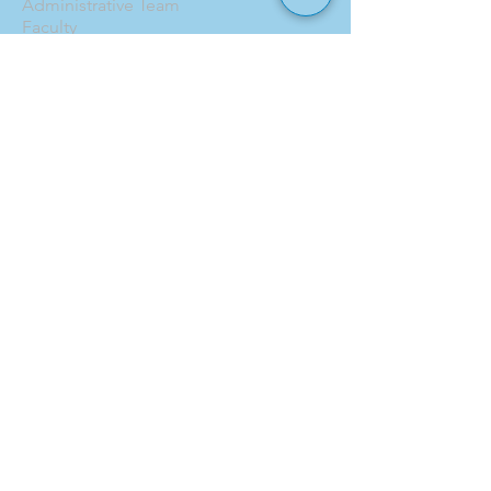
Administrative Team
Faculty
Board of Trustees
Contact
CURRENT FAMILIES
Calendar
Pick Up Patrol
ASC
Forms
Parent Handbook
Toddle
ENROLLMENT
Why Hillel School?
Tuition
Financial Aid
Application
EVENTS