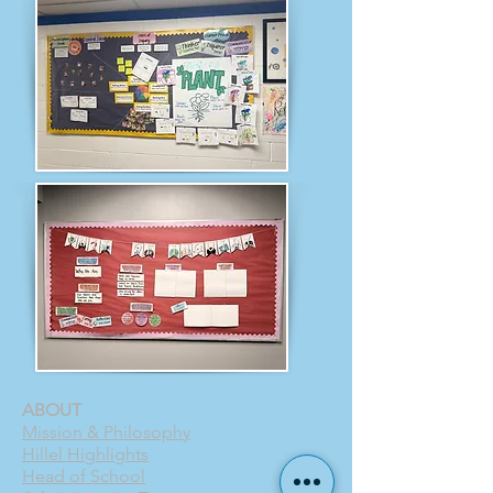
ABOUT
Mission & Philosophy
Hillel Highlights
Head of School