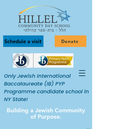
Schedule a visit
Donate
Only Jewish International
Baccalaureate (IB) PYP
Programme candidate school in
NY State!
Building a Jewish Community
of Purpose.