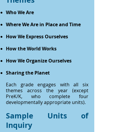
Who We Are
Where We Are in Place and Time
How We Express Ourselves
How the World Works
How We Organize Ourselves
Sharing the Planet
Each grade engages with all six
themes across the year (except
PreK/K, who complete four
developmentally appropriate units).
Sample Units of
Inquiry