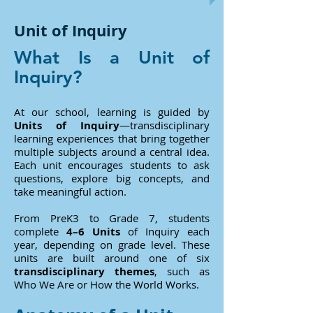
Unit of Inquiry
What Is a Unit of
Inquiry?
At our school, learning is guided by
Units of Inquiry
—transdisciplinary
learning experiences that bring together
multiple subjects around a central idea.
Each unit encourages students to ask
questions, explore big concepts, and
take meaningful action.
From PreK3 to Grade 7, students
complete
4–6 Units
of Inquiry each
year, depending on grade level. These
units are built around one of six
transdisciplinary themes
, such as
Who We Are or How the World Works.