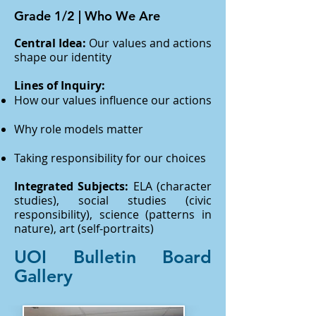
Grade 1/2 | Who We Are
Central Idea:
Our values and actions
shape our identity
Lines of Inquiry:
How our values influence our actions
Why role models matter
Taking responsibility for our choices
Integrated Subjects:
ELA (character
studies), social studies (civic
responsibility), science (patterns in
nature), art (self-portraits)
UOI Bulletin Board
Gallery