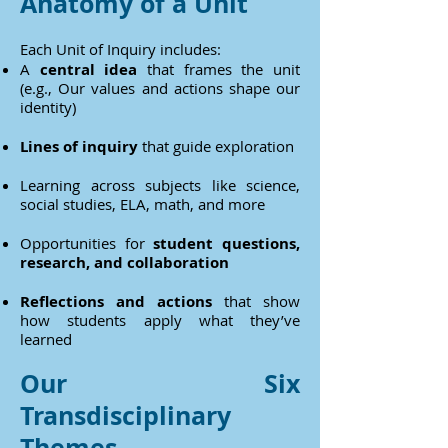
Anatomy of a Unit
Each Unit of Inquiry includes:
A
central idea
that frames the unit
(e.g., Our values and actions shape our
identity)
Lines of inquiry
that guide exploration
Learning across subjects like science,
social studies, ELA, math, and more
Opportunities for
student questions,
research, and collaboration
Reflections and actions
that show
how students apply what they’ve
learned
Our Six
Transdisciplinary
Themes