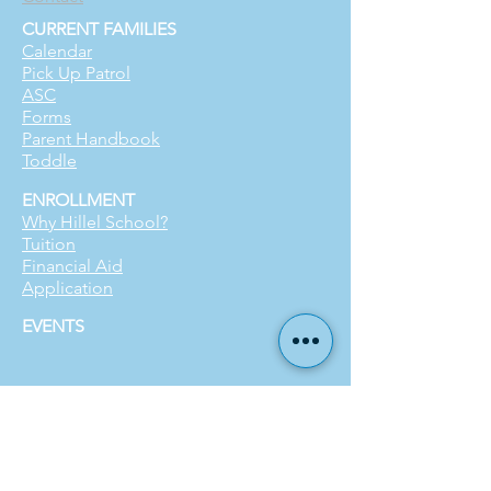
CURRENT FAMILIES
Calendar
Pick Up Patrol
ASC
Forms
Parent Handbook
Toddle
ENROLLMENT
Why Hillel School?
Tuition
Financial Aid
Application
EVENTS
SUPPORT