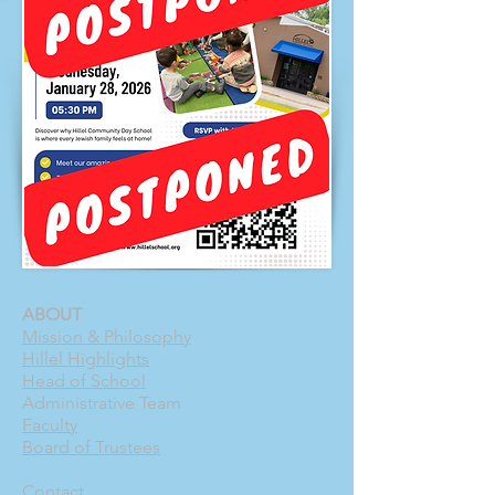
ABOUT
Mission & Philosophy
Hillel Highlights
Head of School
Administrative Team
Faculty
Board of Trustees
Contact