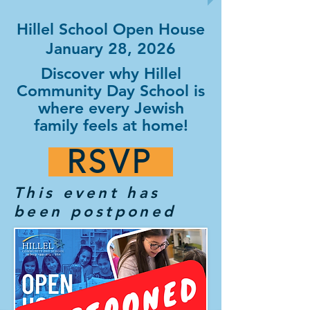
Hillel School Open House
January 28, 2026
Discover why Hillel
Community Day School is
where every Jewish
family feels at home!
RSVP
This event has
been postponed