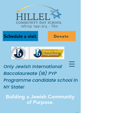
Schedule a visit
Donate
Only Jewish International
Baccalaureate (IB) PYP
Programme candidate school in
NY State!
Building a Jewish Community
of Purpose.