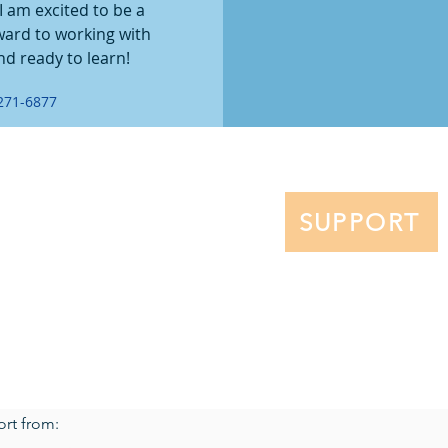
 am excited to be a 
ward to working with 
nd ready to learn!
271-6877
NT FAMILIES
ENROLLMENT
EVENTS
ar
Why Hillel School?
p Patrol
Tuition
SUPPORT
Financial Aid
Application
t Handbook
e
All rights reserved.
ort from: