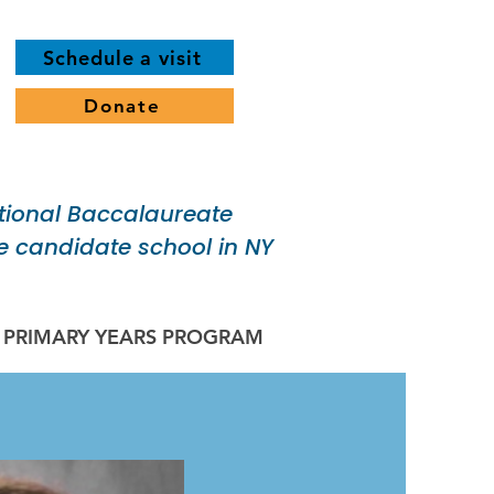
Schedule a visit
Donate
tional Baccalaureate
 candidate school in NY
B PRIMARY YEARS PROGRAM