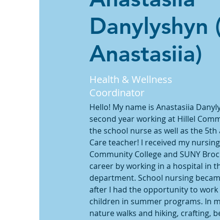
Danylyshyn 
Anastasiia)
Health & Wellness
Coordinator
Hello! My name is Anastasiia Danyly
second year working at Hillel Comm
the school nurse as well as the 5th
Care teacher! I received my nursi
Community College and SUNY Brockp
career by working in a hospital in t
department. School nursing became 
after I had the opportunity to work
children in summer programs. In my 
nature walks and hiking, crafting, b