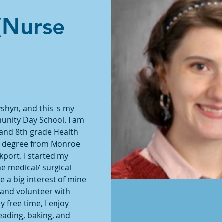
(Nurse
shyn, and this is my 
unity Day School. I am 
 and 8th grade Health 
ng degree from Monroe 
ort. I started my 
he medical/ surgical 
a big interest of mine 
 and volunteer with 
free time, I enjoy 
eading, baking, and 