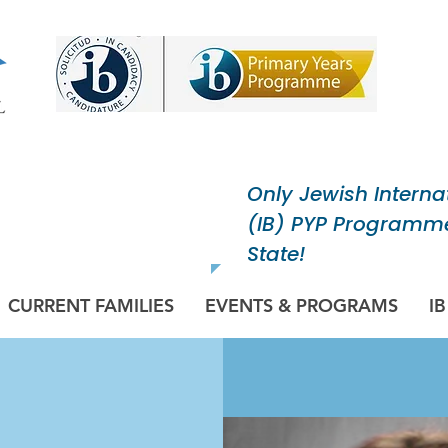
Only Jewish Interna
ish Community
(IB) PYP Programme
pose.
State!
CURRENT FAMILIES
EVENTS & PROGRAMS
I