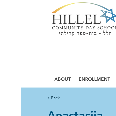
Building a Jew
of Pur
ABOUT
ENROLLMENT
< Back
Anastasiia