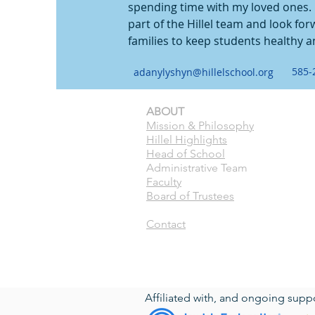
spending time with my loved ones. I
part of the Hillel team and look for
families to keep students healthy a
585-
adanylyshyn@hillelschool.org
ABOUT
CURRE
Mission & Philosophy
Calend
Hillel Highlights
Pick U
Head of School
ASC
Administrative Team
Forms
Faculty
Paren
Board of Trustees
Toddl
Contact
Hillel Community Day School
191 Fairfield Dr. Rochester, NY 14620
(c) 2023 Hillel Community Day School. 
Affiliated with, and ongoing supp