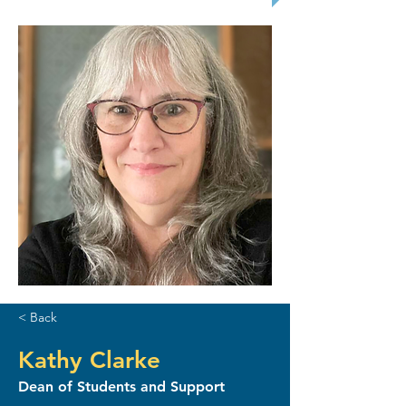
< Back
Kathy Clarke
Dean of Students and Support