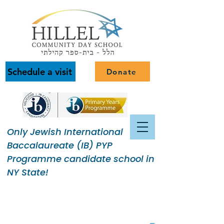
Schedule a visit
Donate
Only Jewish International
Baccalaureate (IB) PYP
Programme candidate school in
NY State!
Building a Jewish Community
of Purpose.