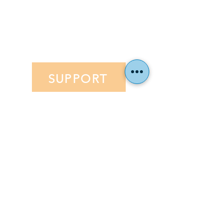
Financial Aid
Application
EVENTS
SUPPORT
Hillel Community Day School
191 Fairfield Dr. Rochester, NY 14620
(c) 2023 Hillel Community Day School. All rights
reserved.