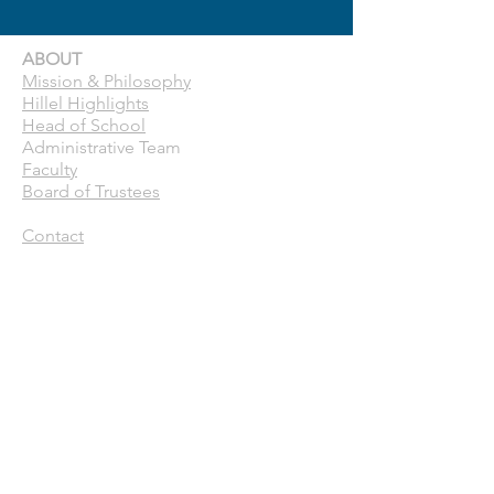
ABOUT
Mission & Philosophy
Hillel Highlights
Head of School
Administrative Team
Faculty
Board of Trustees
Contact
CURRENT FAMILIES
Calendar
Pick Up Patrol
ASC
Forms
Parent Handbook
Toddle
ENROLLMENT
Why Hillel School?
Tuition