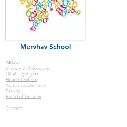
Mervhav School
ABOUT
Mission & Philosophy
Hillel Highlights
Head of School
Administrative Team
Faculty
Board of Trustees
Contact
CURRENT FAMILIES
Calendar