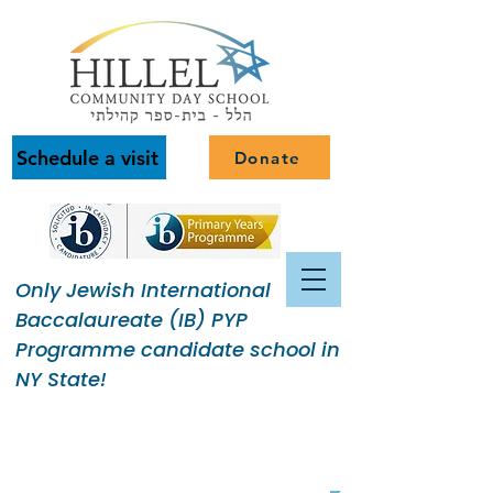
Schedule a visit
Donate
Only Jewish International
Baccalaureate (IB) PYP
Programme candidate school in
NY State!
Building a Jewish Community
of Purpose.