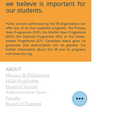
we believe is important for
our students.
*Only schools authorized by the IB Organization can
offer any of its four academic programs: the Primary
Years Programme (PYP), the Middle Years Programme
(MYP), the Diploma Programme (DP), or the Career-
related Programme (CP). Candidate status gives no
guarantee that authorization will be granted. For
further information about the IB and its programs
visit
www.ibo.org
.
ABOUT
Mission & Philosophy
Hillel Highlights
Head of School
Administrative Team
Faculty
Board of Trustees
Contact
CURRENT FAMILIES