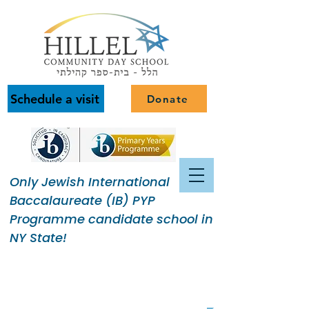
Schedule a visit
Donate
Only Jewish International
Baccalaureate (IB) PYP
Programme candidate school in
NY State!
Building a Jewish Community
of Purpose.