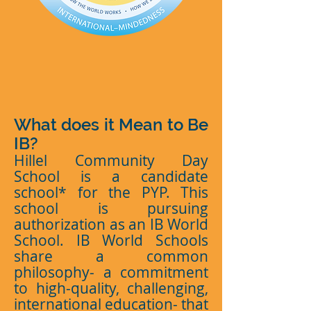
What does it Mean to Be
IB?
Hillel Community Day
School is a candidate
school* for the PYP. This
school is pursuing
authorization as an IB World
School. IB World Schools
share a common
philosophy- a commitment
to high-quality, challenging,
international education- that