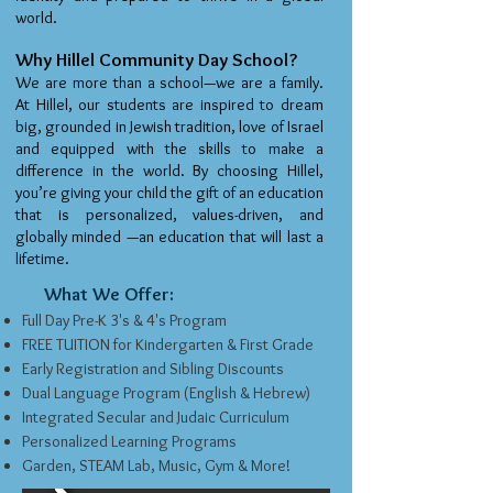
world.
Why Hillel Community Day School?
We are more than a school—we are a family.
At Hillel, our students are inspired to dream
big, grounded in Jewish tradition, love of Israel
and equipped with the skills to make a
difference in the world. By choosing Hillel,
you’re giving your child the gift of an education
that is personalized, values-driven, and
globally minded —an education that will last a
lifetime.
What We Offer:
Full Day Pre-K 3's & 4's Program
FREE TUITION for Kindergarten & First Grade
Early Registration and Sibling Discounts
Dual Language Program (English & Hebrew)
Integrated Secular and Judaic Curriculum
Personalized Learning Programs
Garden, STEAM Lab, Music, Gym & More!