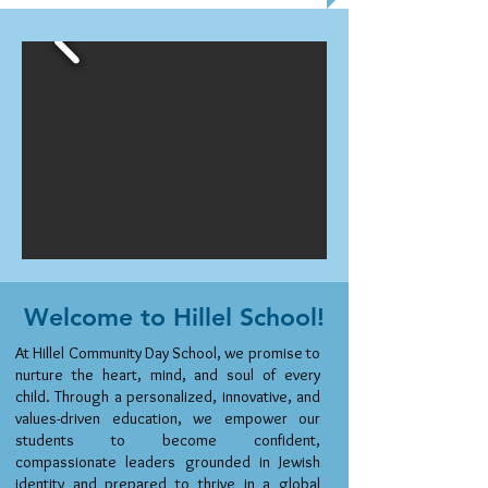
Welcome to Hillel School!
At Hillel Community Day School, we promise to
nurture the heart, mind, and soul of every
child. Through a personalized, innovative, and
values-driven education, we empower our
students to become confident,
compassionate leaders grounded in Jewish
identity and prepared to thrive in a global