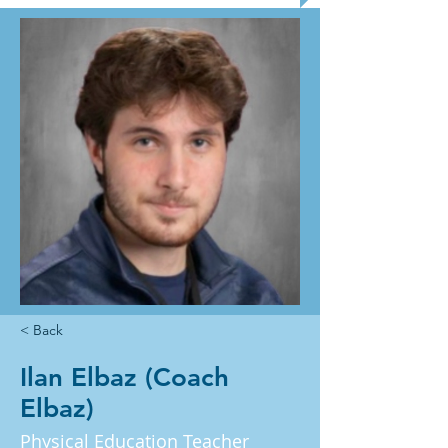
< Back
Ilan Elbaz (Coach
Elbaz)
Physical Education Teacher