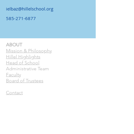
ielbaz@hillelschool.org
585-271-6877
ABOUT
Mission & Philosophy
Hillel Highlights
Head of School
Administrative Team
Faculty
Board of Trustees
Contact
CURRENT FAMILIES
Calendar
Pick Up Patrol
ASC
Forms
Parent Handbook