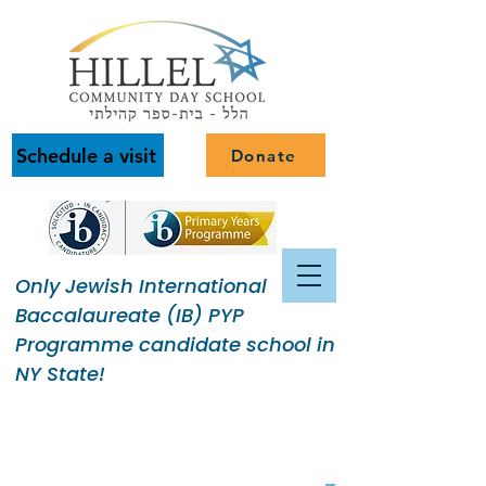
Schedule a visit
Donate
Only Jewish International
Baccalaureate (IB) PYP
Programme candidate school in
NY State!
Building a Jewish Community
of Purpose.