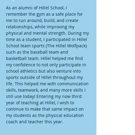
As an alumni of Hillel School, I 
remember the gym as a safe place for 
me to run around, build, and create 
relationships, while improving my 
physical and mental strength. During my 
time as a student, I participated in Hillel 
School team sports (The Hillel Wolfpack) 
such as the baseball team and 
basketball team. Hillel helped me find 
my confidence to not only participate in 
school athletics but also venture into 
sports outside of Hillel throughout my 
life. This helped me with communication 
skills, teamwork, and many more skills I 
still use today! Entering my now third 
year of teaching at Hillel, I wish to 
continue to make that same impact on 
my students as the physical education 
coach and teacher this year.