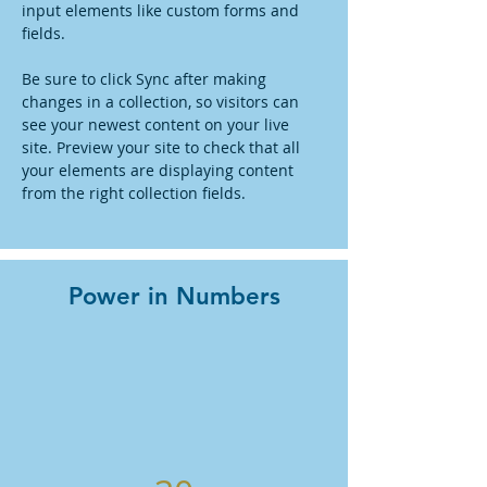
input elements like custom forms and 
fields.
Be sure to click Sync after making 
changes in a collection, so visitors can 
see your newest content on your live 
site. Preview your site to check that all 
your elements are displaying content 
from the right collection fields. 
Power in Numbers