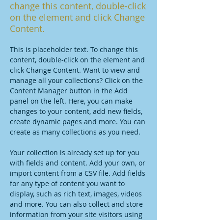
change this content, double-click
on the element and click Change
Content.
This is placeholder text. To change this 
content, double-click on the element and 
click Change Content. Want to view and 
manage all your collections? Click on the 
Content Manager button in the Add 
panel on the left. Here, you can make 
changes to your content, add new fields, 
create dynamic pages and more. You can 
create as many collections as you need.
Your collection is already set up for you 
with fields and content. Add your own, or 
import content from a CSV file. Add fields 
for any type of content you want to 
display, such as rich text, images, videos 
and more. You can also collect and store 
information from your site visitors using 