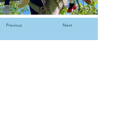
Previous
Next