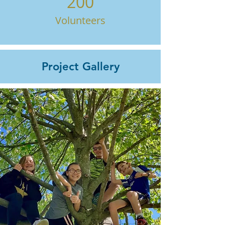
200
Volunteers
Project Gallery