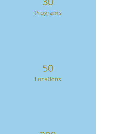
30
Programs
50
Locations