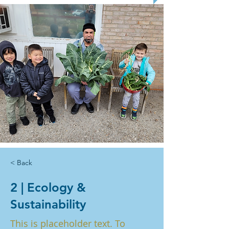
< Back
2 | Ecology &
Sustainability
This is placeholder text. To