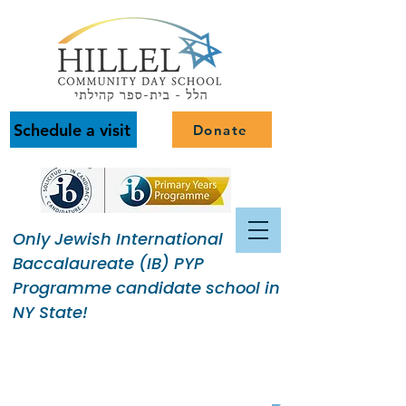
Schedule a visit
Donate
Only Jewish International
Baccalaureate (IB) PYP
Programme candidate school in
NY State!
Building a Jewish Community
of Purpose.