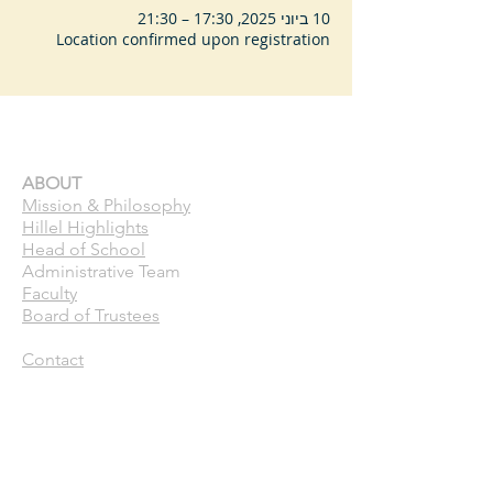
10 ביוני 2025, 17:30 – 21:30
Location confirmed upon registration
ABOUT
Mission & Philosophy
Hillel Highlights
Head of School
Administrative Team
Faculty
Board of Trustees
Contact
CURRENT FAMILIES
Calendar
Pick Up Patrol
ASC
Forms