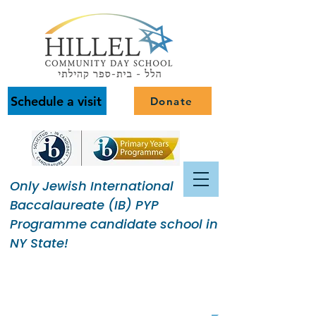
Schedule a visit
Donate
Only Jewish International
Baccalaureate (IB) PYP
Programme candidate school in
NY State!
Building a Jewish Community
of Purpose.