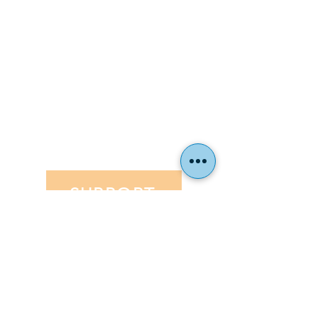
Parent Handbook
Toddle
ENROLLMENT
Why Hillel School?
Tuition
Financial Aid
Application
EVENTS
SUPPORT
Hillel Community Day School