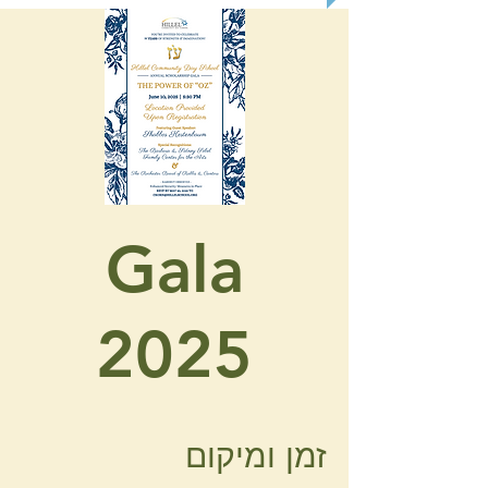
Gala
2025
זמן ומיקום