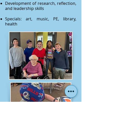
Development of research, reflection,
and leadership skills
Specials: art, music, PE, library,
health