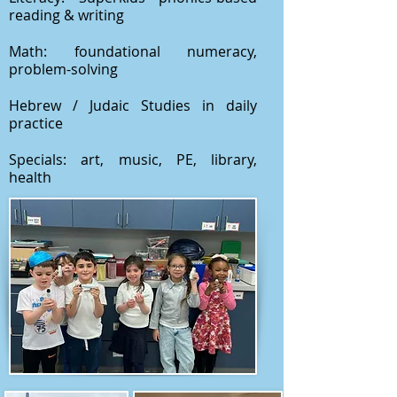
reading & writing
Math: foundational numeracy,
problem-solving
Hebrew / Judaic Studies in daily
practice
Specials: art, music, PE, library,
health