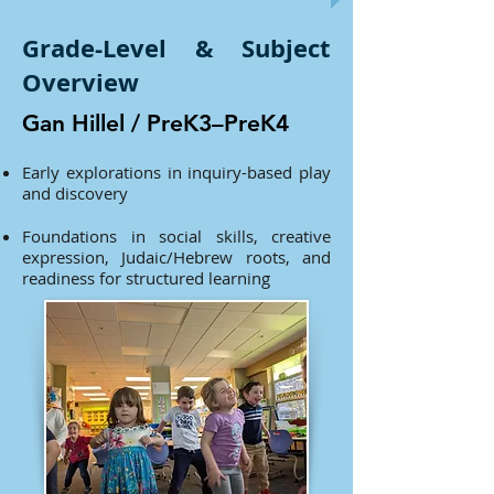
Grade-Level & Subject
Overview
Gan Hillel / PreK3–PreK4
Early explorations in inquiry-based play
and discovery
Foundations in social skills, creative
expression, Judaic/Hebrew roots, and
readiness for structured learning