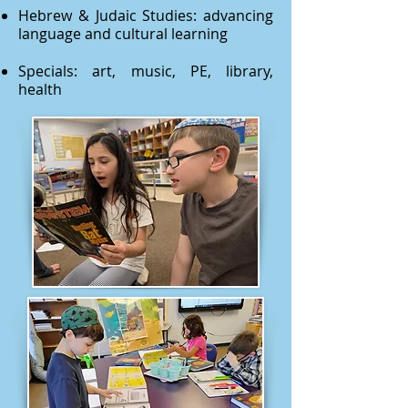
Hebrew & Judaic Studies: advancing
language and cultural learning
Specials: art, music, PE, library,
health