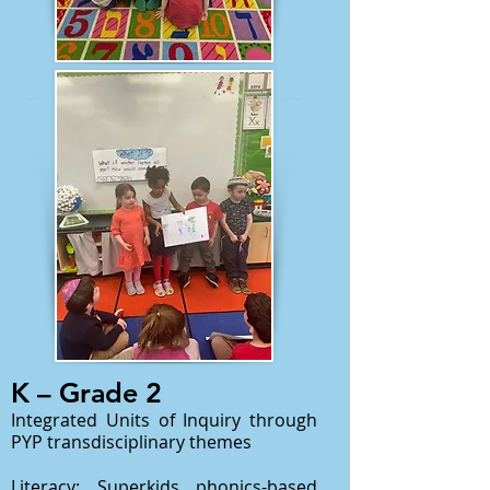
K – Grade 2
Integrated Units of Inquiry through
PYP transdisciplinary themes
Literacy: Superkids phonics-based