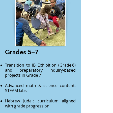
Grades 5–7
Transition to IB Exhibition (Grade 6)
and preparatory inquiry-based
projects in Grade 7
Advanced math & science content,
STEAM labs
Hebrew Judaic curriculum aligned
with grade progression