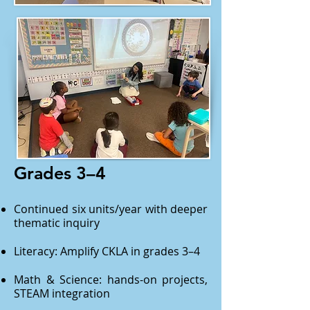
Grades 3–4
Continued six units/year with deeper
thematic inquiry
Literacy: Amplify CKLA in grades 3–4
Math & Science: hands-on projects,
STEAM integration