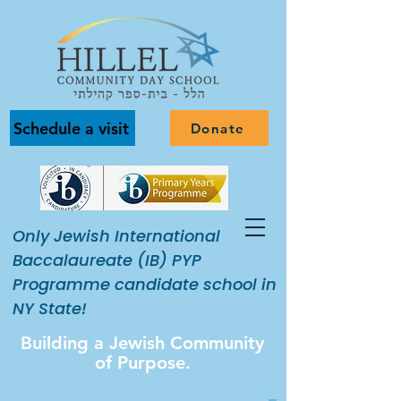
Schedule a visit
Donate
Only Jewish International
Baccalaureate (IB) PYP
Programme candidate school in
NY State!
Building a Jewish Community
of Purpose.